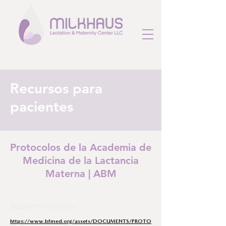
Recursos para
pacientes
Protocolos de la Academia de
Medicina de la Lactancia
Materna | ABM
Suplementación
https://www.bfmed.org/assets/DOCUMENTS/PROTO