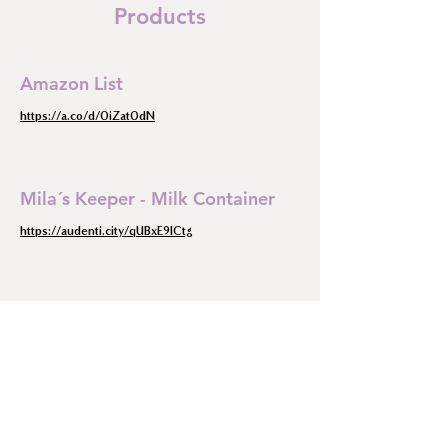
Products
Amazon List
https://a.co/d/0iZat0dN
Mila´s Keeper - Milk Container
https://audenti.city/qUBxE9lCtg
Pumpin pal
https://pumpinpal.com/?ref=hjmkppnn
The Breast Pump