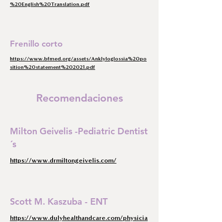
%20English%20Translation.pdf
Frenillo corto
https://www.bfmed.org/assets/Anklyloglossia%20po
sition%20statement%202021.pdf
Recomendaciones
Milton Geivelis -Pediatric Dentist
´s
https://www.drmiltongeivelis.com/
Scott M. Kaszuba - ENT
https://www.dulyhealthandcare.com/physicia