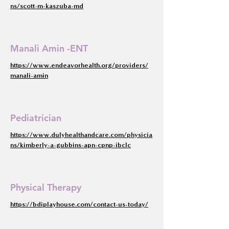
ns/scott-m-kaszuba-md
Manali Amin -ENT
https://www.endeavorhealth.org/providers/
manali-amin
Pediatrician
https://www.dulyhealthandcare.com/physicia
ns/kimberly-a-gubbins-apn-cpnp-ibclc
Physical Therapy
https://bdiplayhouse.com/contact-us-today/