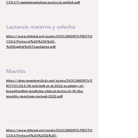
COLS/3-supplementation-protocol-english.pdf
Lactancia materna y colecho
https://www.bfmed.org/assets/DOCUMENTS/PROTO
COLS/Protocol%20%236%20-
%20English%20Translation.pdf
Mastitis
https://abm.memberclicks.net/assets/DOCUMENTS/P
ROTOCOLS/36-mitchell-et-al-2022-academy-of-
breastfeeding-medicine-clinical-protocol-36-the-
mastitis-spectrum-revised-2022.pdf
Hiperlactancia
https://www.bfmed.org/assets/DOCUMENTS/PROTO
COLS/Protocol%20%2332%20-