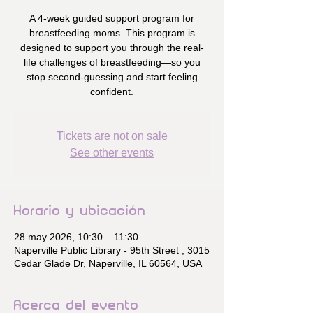
A 4-week guided support program for
breastfeeding moms. This program is
designed to support you through the real-
life challenges of breastfeeding—so you
stop second-guessing and start feeling
confident.
Tickets are not on sale
See other events
Horario y ubicación
28 may 2026, 10:30 – 11:30
Naperville Public Library - 95th Street , 3015
Cedar Glade Dr, Naperville, IL 60564, USA
Acerca del evento