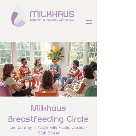
Milkhaus
Breastfeeding Circle
jue, 28 may
  |  
Naperville Public Library -
95th Street