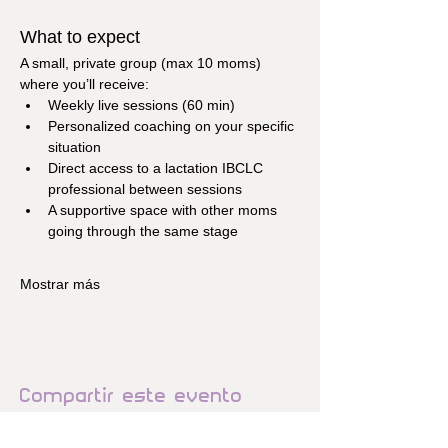
What to expect
A small, private group (max 10 moms) 
where you’ll receive:
Weekly live sessions (60 min)
Personalized coaching on your specific 
situation
Direct access to a lactation IBCLC 
professional between sessions
A supportive space with other moms 
going through the same stage
Mostrar más
Compartir este evento