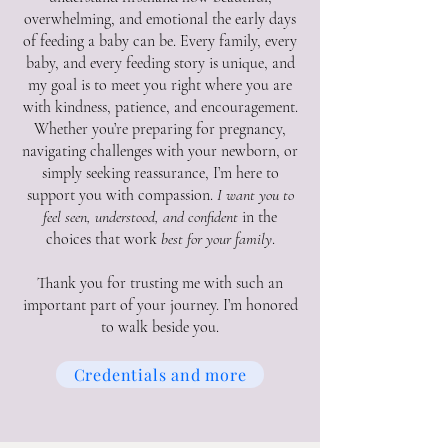
overwhelming, and emotional the early days
of feeding a baby can be. Every family, every
baby, and every feeding story is unique, and
my goal is to meet you right where you are
with kindness, patience, and encouragement.
Whether you’re preparing for pregnancy,
navigating challenges with your newborn, or
simply seeking reassurance, I’m here to
support you with compassion.
I want you to
feel seen, understood, and confident
in the
choices that work
best for your family
.
Thank you for trusting me with such an
important part of your journey. I’m honored
to walk beside you.
Credentials and more