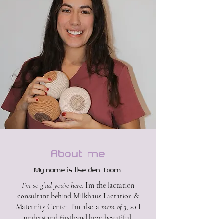
About me
My name is Ilse den Toom
I’m so glad you’re here.
I’m the lactation
consultant behind Milkhaus Lactation &
Maternity Center. I’m also a
mom of 3
, so I
understand firsthand how beautiful,