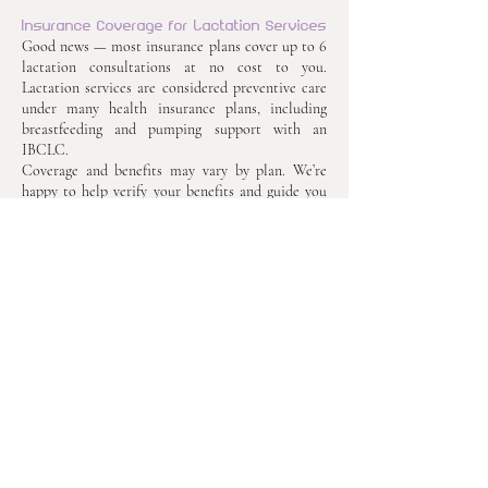
Insurance Coverage for Lactation Services
Good news — most insurance plans cover up to 6
lactation consultations at no cost to you.
Lactation services are considered preventive care
under many health insurance plans, including
breastfeeding and pumping support with an
IBCLC.
Coverage and benefits may vary by plan. We’re
happy to help verify your benefits and guide you
through the process so you can focus on what
matters most — caring for your baby.
Get in Touch