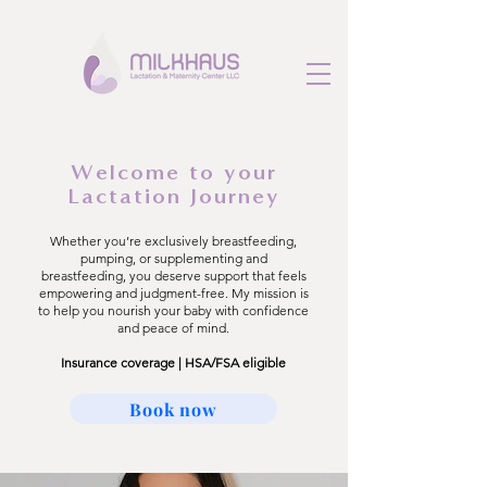
Welcome to your
Lactation Journey
Whether you’re exclusively breastfeeding,
pumping, or supplementing and
breastfeeding, you deserve support that feels
empowering and judgment-free. My mission is
to help you nourish your baby with confidence
and peace of mind.
Insurance coverage | HSA/FSA eligible
Book now